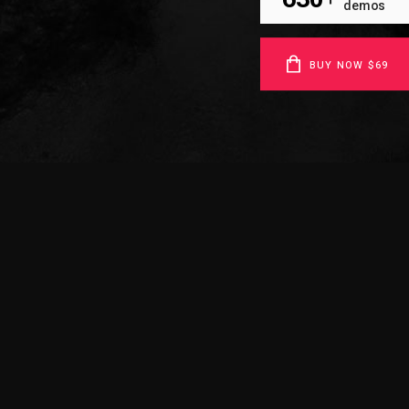
demos
BUY NOW $69