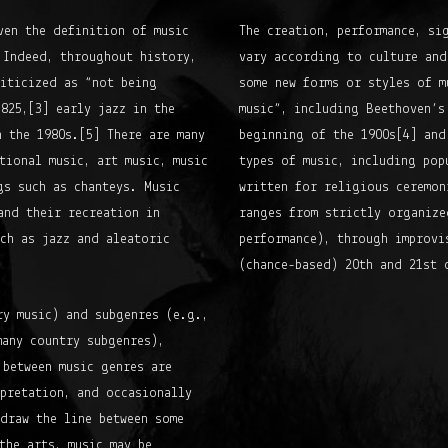
ven the definition of music
The creation, performance, si
 Indeed, throughout history,
vary according to culture and
riticized as “not being
some new forms or styles of m
825,[3] early jazz in the
music”, including Beethoven’s
 the 1980s.[5] There are many
beginning of the 1900s[4] and
tional music, art music, music
types of music, including pop
gs such as chanteys. Music
written for religious ceremon
and their recreation in
ranges from strictly organize
ch as jazz and aleatoric
performance), through improvi
(chance-based) 20th and 21st 
ry music) and subgenres (e.g.,
many country subgenres),
 between music genres are
rpretation, and occasionally
draw the line between some
the arts, music may be