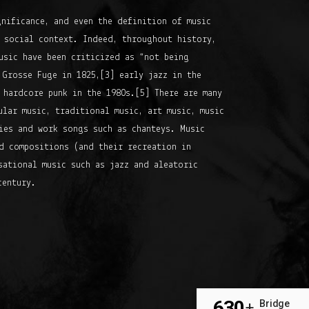
gnificance, and even the definition of music
 social context. Indeed, throughout history,
usic have been criticized as “not being
 Grosse Fuge in 1825,[3] early jazz in the
 hardcore punk in the 1980s.[5] There are many
ular music, traditional music, art music, music
ies and work songs such as chanteys. Music
d compositions (and their recreation in
sational music such as jazz and aleatoric
century.
630
Bridge
+