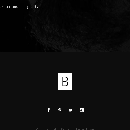
as an auditory art.
© Copyright
Qode Interactive