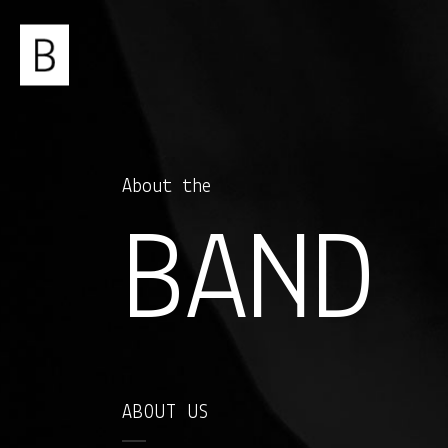
About the
BAND
ABOUT US