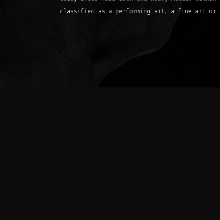
classified as a performing art, a fine art or 