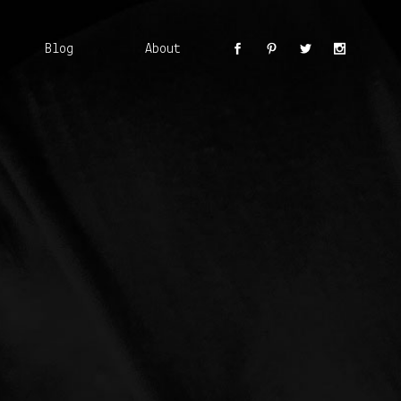
Blog
About