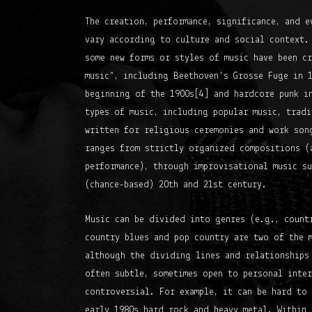
The creation, performance, significance, and e
vary according to culture and social context.
some new forms or styles of music have been c
music”, including Beethoven’s Grosse Fuge in 1
beginning of the 1900s[4] and hardcore punk in
types of music, including popular music, tradi
written for religious ceremonies and work son
ranges from strictly organized compositions (
performance), through improvisational music su
(chance-based) 20th and 21st century.
Music can be divided into genres (e.g., count
country blues and pop country are two of the 
although the dividing lines and relationships
often subtle, sometimes open to personal inte
controversial. For example, it can be hard to 
early 1980s hard rock and heavy metal. Within 