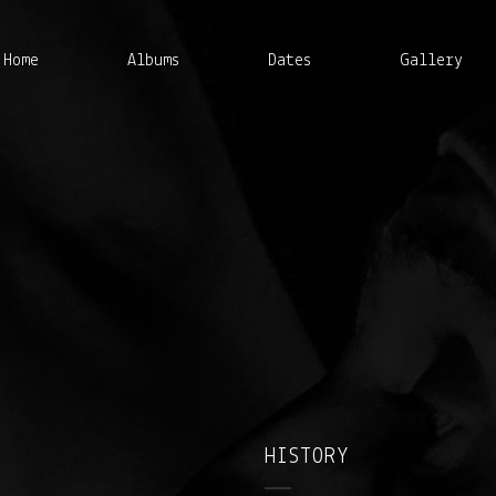
Home
Albums
Dates
Gallery
HISTORY