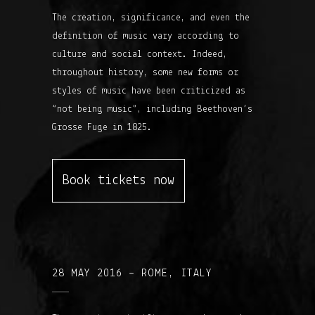
The creation, significance, and even the
definition of music vary according to
culture and social context. Indeed,
throughout history, some new forms or
styles of music have been criticized as
“not being music”, including Beethoven’s
Grosse Fuge in 1825.
Book tickets now
28 MAY 2016 – ROME, ITALY