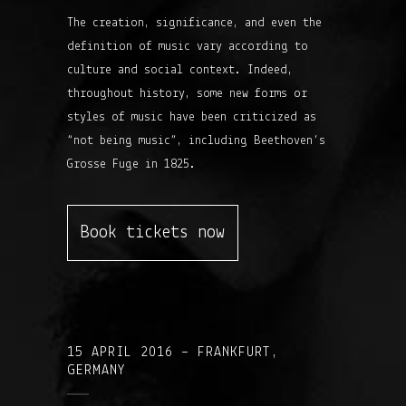
The creation, significance, and even the
definition of music vary according to
culture and social context. Indeed,
throughout history, some new forms or
styles of music have been criticized as
“not being music”, including Beethoven’s
Grosse Fuge in 1825.
Book tickets now
15 APRIL 2016 – FRANKFURT,
GERMANY