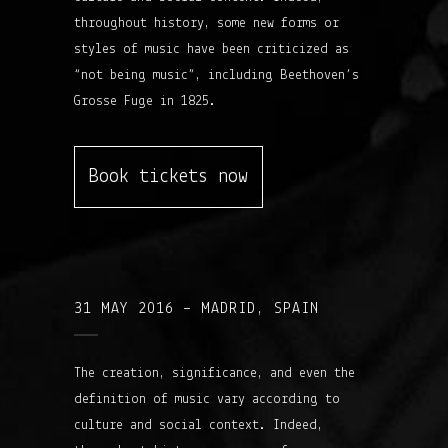
throughout history, some new forms or
styles of music have been criticized as
“not being music”, including Beethoven’s
Grosse Fuge in 1825.
Book tickets now
31 MAY 2016 – MADRID, SPAIN
The creation, significance, and even the
definition of music vary according to
culture and social context. Indeed,