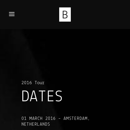
2016 Tour
DATES
01 MARCH 2016 – AMSTERDAM,
NETHERLANDS