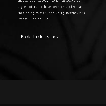
throughout history, some new forms or
styles of music have been criticized as
“not being music”, including Beethoven’s
Grosse Fuge in 1825.
Book tickets now