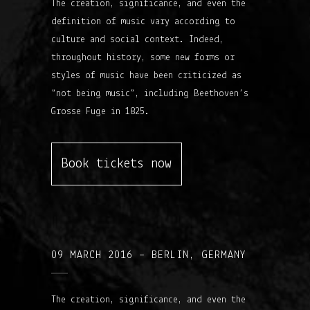
The creation, significance, and even the
definition of music vary according to
culture and social context. Indeed,
throughout history, some new forms or
styles of music have been criticized as
“not being music”, including Beethoven’s
Grosse Fuge in 1825.
Book tickets now
09 MARCH 2016 – BERLIN, GERMANY
The creation, significance, and even the