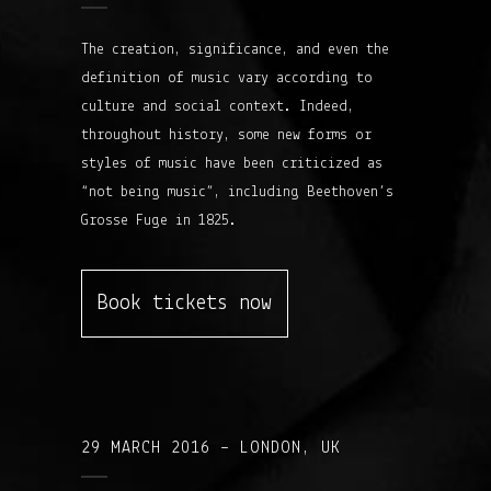
The creation, significance, and even the
definition of music vary according to
culture and social context. Indeed,
throughout history, some new forms or
styles of music have been criticized as
“not being music”, including Beethoven’s
Grosse Fuge in 1825.
Book tickets now
29 MARCH 2016 – LONDON, UK