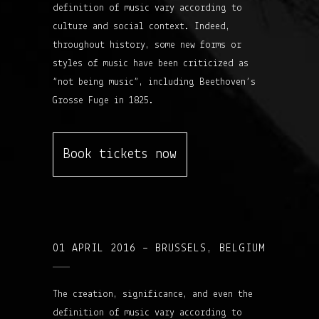
definition of music vary according to
culture and social context. Indeed,
throughout history, some new forms or
styles of music have been criticized as
“not being music”, including Beethoven’s
Grosse Fuge in 1825.
Book tickets now
01 APRIL 2016 – BRUSSELS, BELGIUM
The creation, significance, and even the
definition of music vary according to