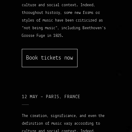
culture and social context. Indeed,
throughout history, some new forms or
styles of music have been criticized as
“not being music”, including Beethoven’s
Grosse Fuge in 1825.
Book tickets now
12 MAY – PARIS, FRANCE
The creation, significance, and even the
definition of music vary according to
culture and social context. Indeed,