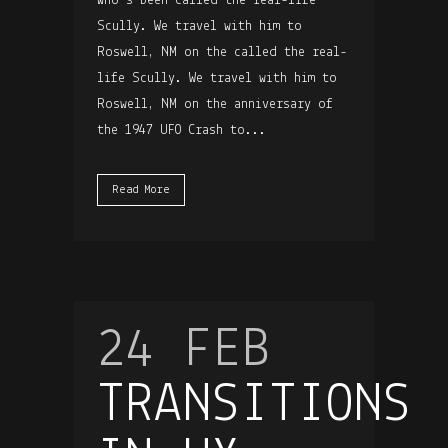
who’s been called the real-life
Scully. We travel with him to
Roswell, NM on the called the real-
life Scully. We travel with him to
Roswell, NM on the anniversary of
the 1947 UFO Crash to...
Read More
24 FEB
TRANSITIONS