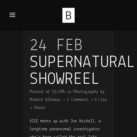
24 FEB
SUPERNATURAL
SHOWREEL
Posted at 11:29h
in
Photography
by
Robert Altmany
2 Comments
1
Like
Share
VICE meets up with Joe Nickell, a
longtime paranormal investigator