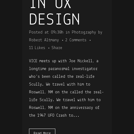
IN UX
DESIGN
Posted at 09:38h
in
Photography
by
Robert Altmany
2 Comments
11
Likes
Share
VICE meets up with Joe Nickell, a
longtime paranormal investigator
who’s been called the real-life
Scully. We travel with him to
Roswell, NM on the called the real-
life Scully. We travel with him to
Roswell, NM on the anniversary of
the 1947 UFO Crash to...
Read More