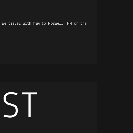
. We travel with him to Roswell, NM on the
...
EST