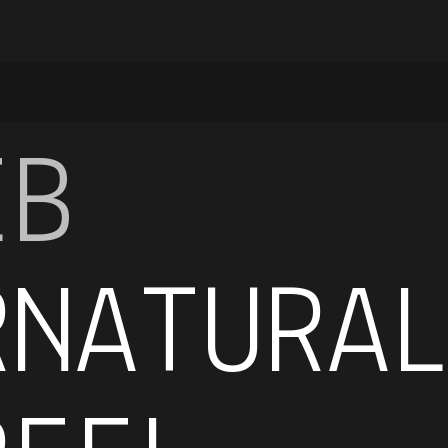
EB
RNATURA