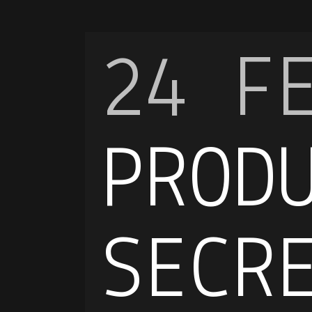
24 F
PROD
SECR