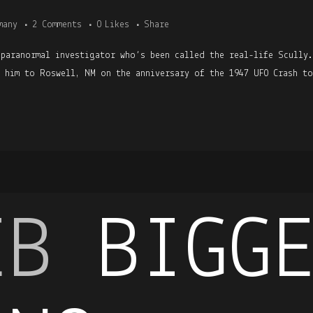
many
2 Comments
0
Likes
Share
 paranormal investigator who’s been called the real-life Scully
h him to Roswell, NM on the anniversary of the 1947 UFO Crash to
EB
BIGG