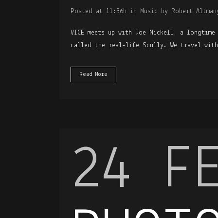
Posted at 11:36h
in
Music
by
Robert Altman
VICE meets up with Joe Nickell, a longtime
called the real-life Scully. We travel wit
Read More
24 F