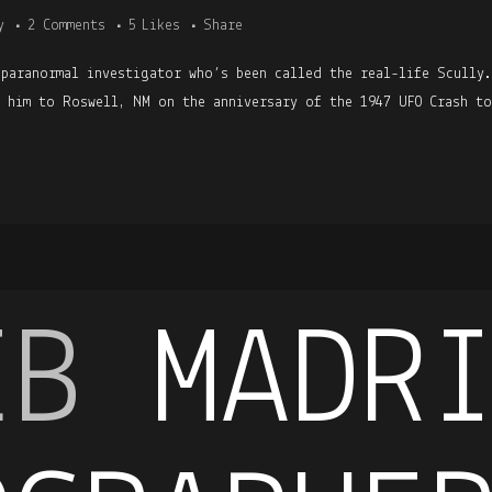
y
2 Comments
5
Likes
Share
 paranormal investigator who’s been called the real-life Scully
h him to Roswell, NM on the anniversary of the 1947 UFO Crash to
EB
MADR