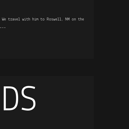
. We travel with him to Roswell, NM on the
...
IDS