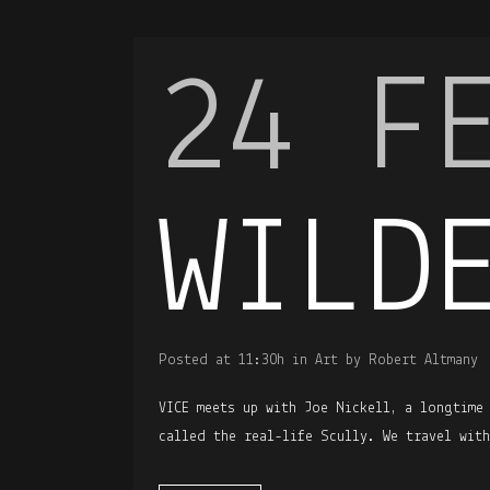
24 F
WILD
Posted at 11:30h
in
Art
by
Robert Altmany
VICE meets up with Joe Nickell, a longtime
called the real-life Scully. We travel wit