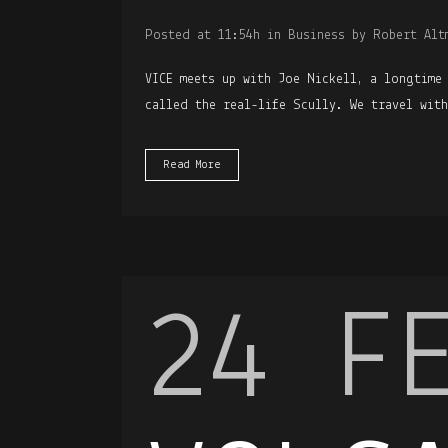
Posted at 11:54h
in
Business
by
Robert Alt
VICE meets up with Joe Nickell, a longtime
called the real-life Scully. We travel wit
Read More
24 F