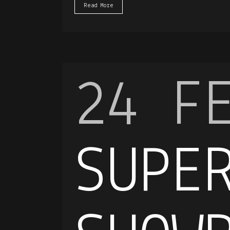
Read More
24 F
SUPE