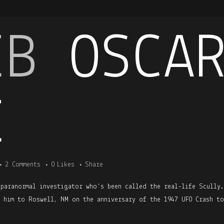
EB
OSCA
E
2 Comments
0
Likes
Share
 paranormal investigator who’s been called the real-life Scully
h him to Roswell, NM on the anniversary of the 1947 UFO Crash to