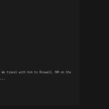
. We travel with him to Roswell, NM on the
...