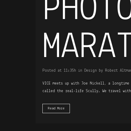
PHOT
MARA
Posted at 11:35h
in
Design
by
Robert Altma
VICE meets up with Joe Nickell, a longtime
called the real-life Scully. We travel wit
Read More