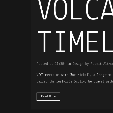
VOLC
TIME
Posted at 11:38h
in
Design
by
Robert Altma
VICE meets up with Joe Nickell, a longtime
called the real-life Scully. We travel wit
Read More