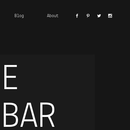
Blog
About
DE
 BAR