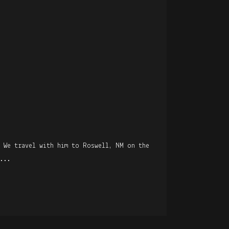
R
. We travel with him to Roswell, NM on the
...