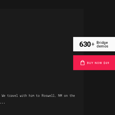
R
630
Bridge
+
demos
BUY NOW $69
. We travel with him to Roswell, NM on the
...