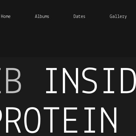
Home
Albums
Dates
Gallery
EB
INSI
PROTEIN