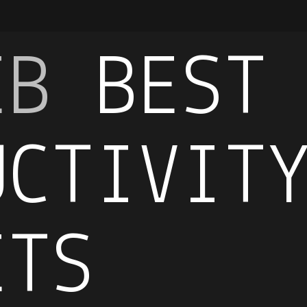
EB
BEST
UCTIVIT
ETS