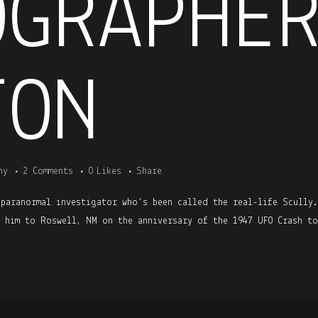
OGRAPHE
TON
ny
2 Comments
0
Likes
Share
 paranormal investigator who’s been called the real-life Scully
h him to Roswell, NM on the anniversary of the 1947 UFO Crash to