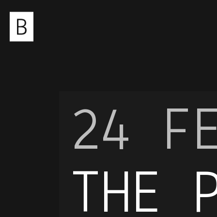
24 F
THE 