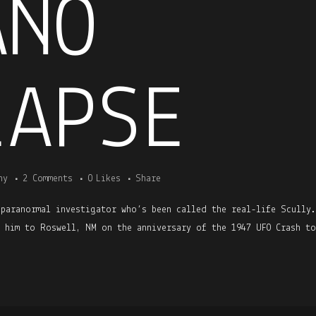
ANO
LAPSE
ny
2 Comments
0
Likes
Share
 paranormal investigator who’s been called the real-life Scully
h him to Roswell, NM on the anniversary of the 1947 UFO Crash to