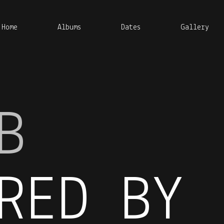
Home
Albums
Dates
Gallery
B
RED BY