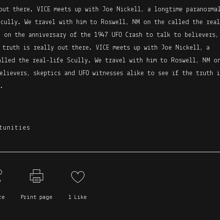
out there. VICE meets up with Joe Nickell, a longtime paranorma
Scully. We travel with him to Roswell, NM on the called the real
 on the anniversary of the 1947 UFO Crash to talk to believers,
 truth is really out there. VICE meets up with Joe Nickell, a
alled the real-life Scully. We travel with him to Roswell, NM o
elievers, skeptics and UFO witnesses alike to see if the truth i
.
tunities
re
Print page
1
Like