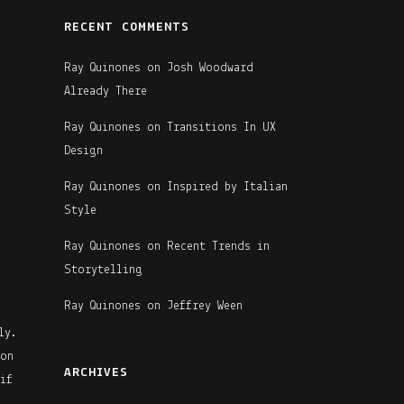
RECENT COMMENTS
Ray Quinones
on
Josh Woodward
Already There
Ray Quinones
on
Transitions In UX
Design
Ray Quinones
on
Inspired by Italian
Style
Ray Quinones
on
Recent Trends in
Storytelling
Ray Quinones
on
Jeffrey Ween
ly.
 on
ARCHIVES
if