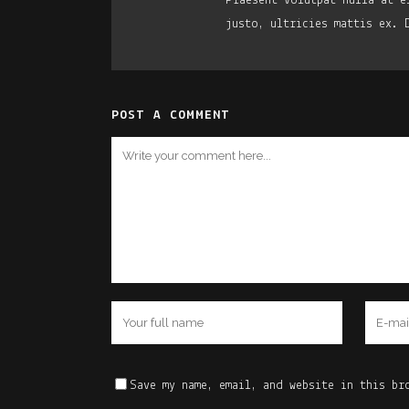
Praesent volutpat nulla at e
justo, ultricies mattis ex. 
POST A COMMENT
Save my name, email, and website in this br