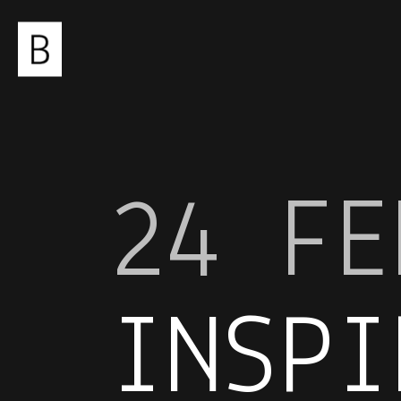
24 FE
INSPI