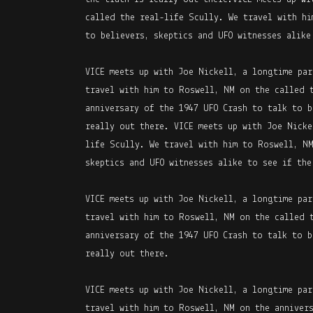
called the real-life Scully. We travel with hi
to believers, skeptics and UFO witnesses alike
VICE meets up with Joe Nickell, a longtime par
travel with him to Roswell, NM on the called 
anniversary of the 1947 UFO Crash to talk to b
really out there. VICE meets up with Joe Nicke
life Scully. We travel with him to Roswell, NM
skeptics and UFO witnesses alike to see if the
VICE meets up with Joe Nickell, a longtime par
travel with him to Roswell, NM on the called 
anniversary of the 1947 UFO Crash to talk to b
really out there.
VICE meets up with Joe Nickell, a longtime par
travel with him to Roswell, NM on the annivers