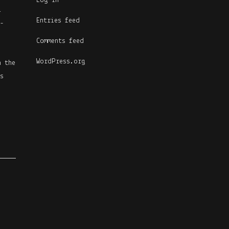
Log in
l
Entries feed
-
Comments feed
WordPress.org
n the
s