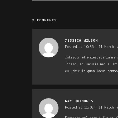
2 COMMENTS
JESSICA WILSON
Posted at 10:58h, 11 March
Interdum et malesuada fames 
libero, ac iaculis neque. Ut
eu vehicula quam lacus commo
RAY QUINONES
Posted at 11:03h, 11 March