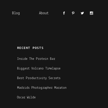
Blog
About
RECENT POSTS
Inside The Protein Bar
Biggest Volcano Timelapse
Best Productivity Secrets
Madrids Photographer Maraton
Oscar Wilde