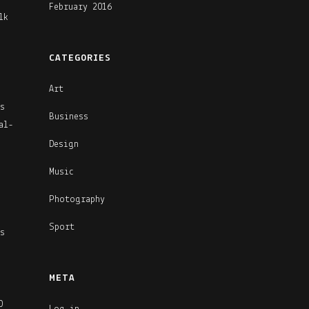
February 2016
lk
CATEGORIES
Art
s
Business
al-
Design
Music
Photography
Sport
s
META
O