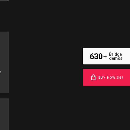
630
Bridge
+
demos
,
BUY NOW $69