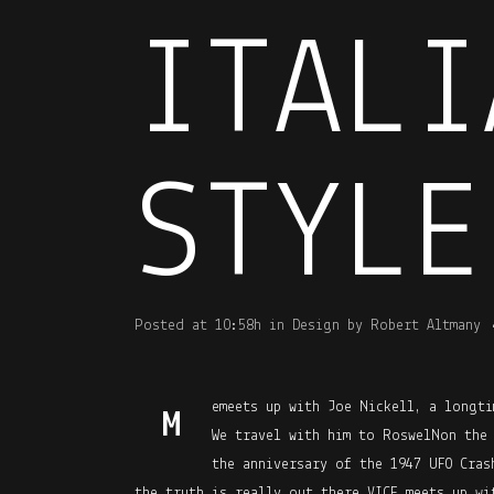
ITALI
STYLE
Posted at 10:58h
in
Design
by
Robert Altmany
emeets up with Joe Nickell, a longti
M
We travel with him to RoswelNon the
the anniversary of the 1947 UFO Cras
the truth is really out there.VICE meets up wi