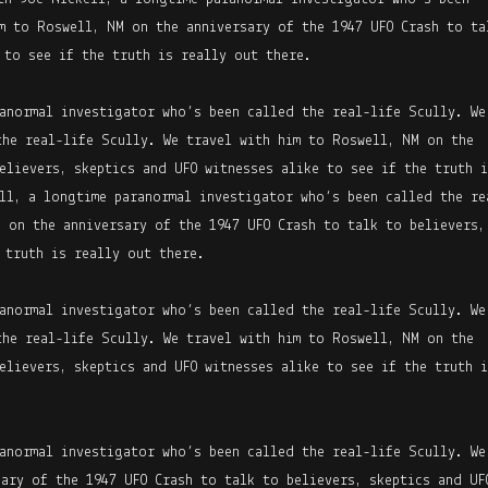
m to Roswell, NM on the anniversary of the 1947 UFO Crash to ta
 to see if the truth is really out there.
anormal investigator who’s been called the real-life Scully. We
the real-life Scully. We travel with him to Roswell, NM on the
elievers, skeptics and UFO witnesses alike to see if the truth i
ll, a longtime paranormal investigator who’s been called the re
 on the anniversary of the 1947 UFO Crash to talk to believers,
 truth is really out there.
anormal investigator who’s been called the real-life Scully. We
the real-life Scully. We travel with him to Roswell, NM on the
elievers, skeptics and UFO witnesses alike to see if the truth i
anormal investigator who’s been called the real-life Scully. We
ary of the 1947 UFO Crash to talk to believers, skeptics and UF