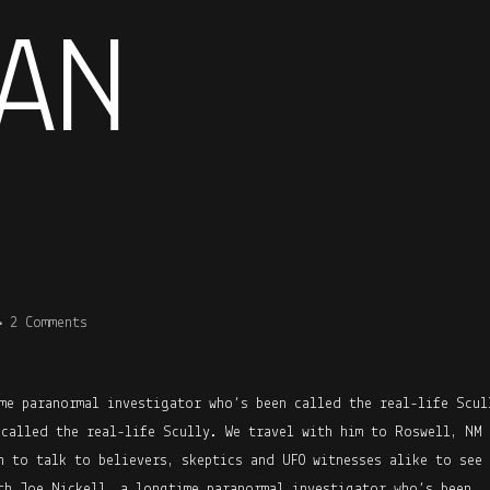
AN
2 Comments
me paranormal investigator who’s been called the real-life Scul
 called the real-life Scully. We travel with him to Roswell, NM
h to talk to believers, skeptics and UFO witnesses alike to see 
th Joe Nickell, a longtime paranormal investigator who’s been