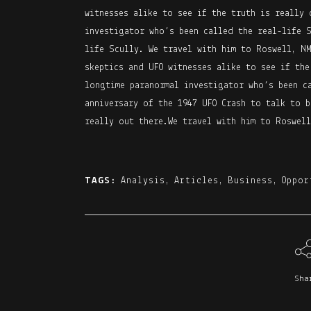
witnesses alike to see if the truth is really 
investigator who’s been called the real-life 
life Scully. We travel with him to Roswell, NM
skeptics and UFO witnesses alike to see if the
longtime paranormal investigator who’s been c
anniversary of the 1947 UFO Crash to talk to b
really out there.We travel with him to Roswell
TAGS:
Analysis
,
Articles
,
Business
,
Oppor
Sha