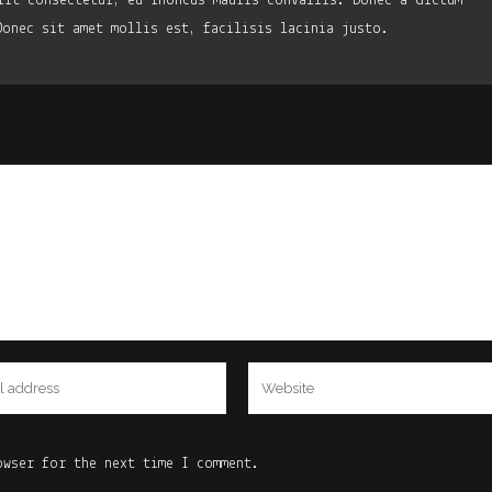
lit consectetur, eu rhoncus mauris convallis. Donec a dictum
Donec sit amet mollis est, facilisis lacinia justo.
owser for the next time I comment.