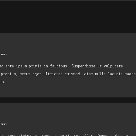
REPLY
ac ante ipsum primis in faucibus. Suspendisse ut vulputate
 pretium, metus eget ultricies euismod, diam nulla lacinia magna
do.
REPLY